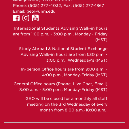
Phone: (505) 277-4032, Fax: (505) 277-1867
Email:
geo@unm.edu
UNM
UNM
UNM
GEO
GEO
GEO
International Students Advising Walk-in hours
on
on
on
are from 1:00 p.m. - 3:00 p.m., Monday - Friday
Facebook
Instagram
YouTube
(MST)
Study Abroad & National Student Exchange
Advising Walk-in hours are from 1:30 p.m. -
3:00 p.m., Wednesday's (MST)
In-person Office hours are from 9:00 a.m. -
4:00 p.m., Monday-Friday (MST)
General Office hours (Phone, Live Chat, Email)
8:00 a.m. - 5:00 p.m., Monday-Friday (MST)
GEO will be closed for a monthly all staff
meeting on the 3rd Wednesday of every
month from 8:00 a.m.-10:00 a.m.