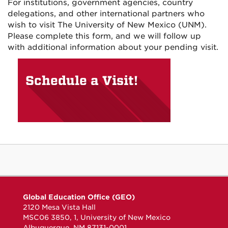
For institutions, government agencies, country
delegations, and other international partners who
wish to visit The University of New Mexico (UNM).
Please complete this form, and we will follow up
with additional information about your pending visit.
Schedule a Visit!
Global Education Office (GEO)
2120 Mesa Vista Hall
MSC06 3850, 1, University of New Mexico
Albuquerque, NM 87131-0001