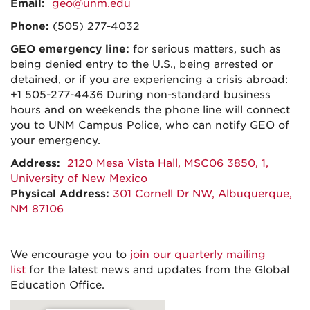
Email:
geo@unm.edu
Phone:
(505) 277-4032
GEO emergency line:
for serious matters, such as
being denied entry to the U.S., being arrested or
detained, or if you are experiencing a crisis abroad:
+1 505-277-4436 During non-standard business
hours and on weekends the phone line will connect
you to UNM Campus Police, who can notify GEO of
your emergency.
Address:
2120 Mesa Vista Hall, MSC06 3850, 1,
University of New Mexico
Physical Address:
301 Cornell Dr NW, Albuquerque,
NM 87106
We encourage you to
join our quarterly mailing
list
for the latest news and updates from the Global
Education Office.