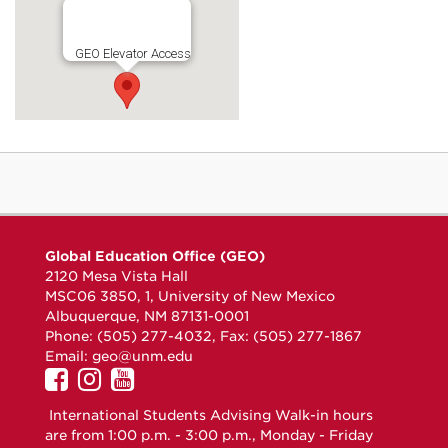
GEO Elevator Access
Global Education Office (GEO)
2120 Mesa Vista Hall
MSC06 3850, 1, University of New Mexico
Albuquerque, NM 87131-0001
Phone: (505) 277-4032, Fax: (505) 277-1867
Email:
geo@unm.edu
UNM
UNM
UNM
GEO
GEO
GEO
International Students Advising Walk-in hours
on
on
on
are from 1:00 p.m. - 3:00 p.m., Monday - Friday