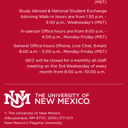
Facebook
Instagram
YouTube
(MST)
Study Abroad & National Student Exchange
Advising Walk-in hours are from 1:30 p.m. -
3:00 p.m., Wednesday's (MST)
In-person Office hours are from 9:00 a.m. -
4:00 p.m., Monday-Friday (MST)
General Office hours (Phone, Live Chat, Email)
8:00 a.m. - 5:00 p.m., Monday-Friday (MST)
GEO will be closed for a monthly all staff
meeting on the 3rd Wednesday of every
month from 8:00 a.m.-10:00 a.m.
© The University of New Mexico
Albuquerque, NM 87131, (505) 277-0111
New Mexico's Flagship University