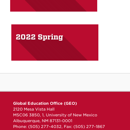
2022 Spring
Global Education Office (GEO)
2120 Mesa Vista Hall
MSC06 3850, 1, University of New Mexico
Albuquerque, NM 87131-0001
Phone: (505) 277-4032, Fax: (505) 277-1867