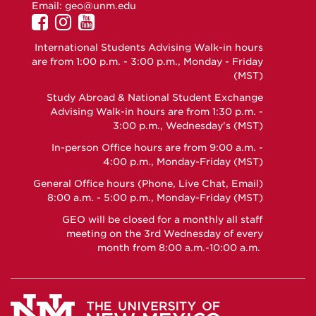
Email:
geo@unm.edu
UNM
UNM
UNM
GEO
GEO
GEO
International Students Advising Walk-in hours
on
on
on
are from 1:00 p.m. - 3:00 p.m., Monday - Friday
Facebook
Instagram
YouTube
(MST)
Study Abroad & National Student Exchange
Advising Walk-in hours are from 1:30 p.m. -
3:00 p.m., Wednesday's (MST)
In-person Office hours are from 9:00 a.m. -
4:00 p.m., Monday-Friday (MST)
General Office hours (Phone, Live Chat, Email)
8:00 a.m. - 5:00 p.m., Monday-Friday (MST)
GEO will be closed for a monthly all staff
meeting on the 3rd Wednesday of every
month from 8:00 a.m.-10:00 a.m.