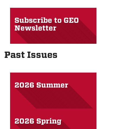
Subscribe to GEO
Newsletter
Past Issues
2026 Summer
2026 Spring