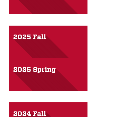
2025 Fall
2025 Spring
2024 Fall