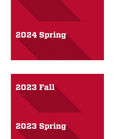
2024 Spring
2023 Fall
2023 Spring