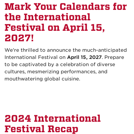
Mark Your Calendars for
the International
Festival on April 15,
2027!
We're thrilled to announce the much-anticipated
International Festival on
April 15, 2027
. Prepare
to be captivated by a celebration of diverse
cultures, mesmerizing performances, and
mouthwatering global cuisine.
2024 International
Festival Recap