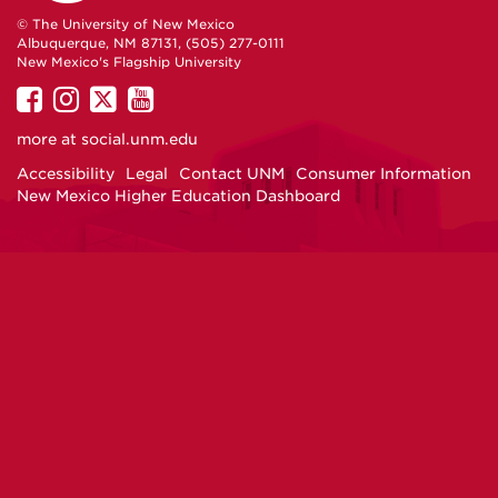
© The University of New Mexico
Albuquerque, NM 87131, (505) 277-0111
New Mexico's Flagship University
UNM
UNM
UNM
UNM
on
on
on
on
more at
social.unm.edu
Facebook
Instagram
Twitter
YouTube
Accessibility
Legal
Contact UNM
Consumer Information
New Mexico Higher Education Dashboard