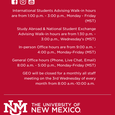
UNM
UNM
UNM
GEO
GEO
GEO
International Students Advising Walk-in hours
on
on
on
are from 1:00 p.m. - 3:00 p.m., Monday - Friday
Facebook
Instagram
YouTube
(MST)
Study Abroad & National Student Exchange
Advising Walk-in hours are from 1:30 p.m. -
3:00 p.m., Wednesday's (MST)
In-person Office hours are from 9:00 a.m. -
4:00 p.m., Monday-Friday (MST)
General Office hours (Phone, Live Chat, Email)
8:00 a.m. - 5:00 p.m., Monday-Friday (MST)
GEO will be closed for a monthly all staff
meeting on the 3rd Wednesday of every
month from 8:00 a.m.-10:00 a.m.