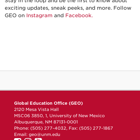
Stay in the loop and be the first to know about
exciting updates, sneak peeks, and more. Follow
GEO on
Instagram
and
Facebook.
Global Education Office (GEO)
2120 Mesa Vista Hall
MSC06 3850, 1, University of New Mexico
Albuquerque, NM 87131-0001
Phone: (505) 277-4032, Fax: (505) 277-1867
Email:
geo@unm.edu